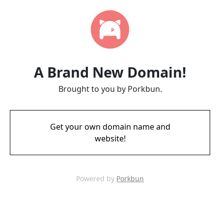
A Brand New Domain!
Brought to you by Porkbun.
Get your own domain name and
website!
Powered by
Porkbun